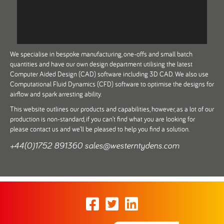
We specialise in bespoke manufacturing, one-offs and small batch
quantities and have our own design department utilising the latest
Computer Aided Design (CAD) software including 3D CAD. We also use
Computational Fluid Dynamics (CFD) software to optimise the designs for
airflow and spark arresting ability.
This website outlines our products and capabilities, however, as a lot of our
production is non-standard, if you can’t find what you are looking for
please contact us and we’ll be pleased to help you find a solution.
+44(0)1752 891360
sales@westerntydens.com
Facebook
Twitter
LinkedIn