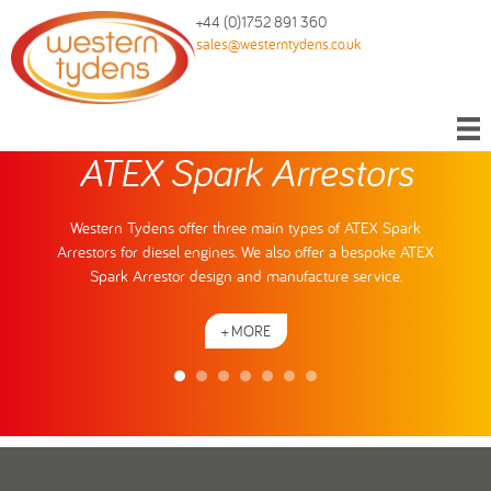
+44 (0)1752 891 360
sales@westerntydens.co.uk
ATEX Spark Arrestors
Western Tydens offer three main types of ATEX Spark
Arrestors for diesel engines. We also offer a bespoke ATEX
Spark Arrestor design and manufacture service.
+ MORE