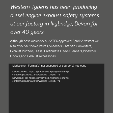
t down a
Th
Western Tydens has been producing
o the
perma
diesel engine exhaust safety systems
at our factory in Ivybridge, Devon for
over 40 years
Although best known for our ATEX approved Spark Arrestors we
also offer Shutdown Valves, Silencers, Catalytic Converters,
Exhaust Purifiers, Diesel Particulate Filters Cleaners, Pipework,
Elbows, and Exhaust Accessories.
Video
Media error: Format(s) not supported or source(s) not found
Player
Download File: https://garydevelop.wpengine.com/wp-
content/uploads/2023/05/Welding_1.mp4?_=1
Download File: https://garydevelop.wpengine.com/wp-
content/uploads/2023/05/Welding_1.mp4?_=1