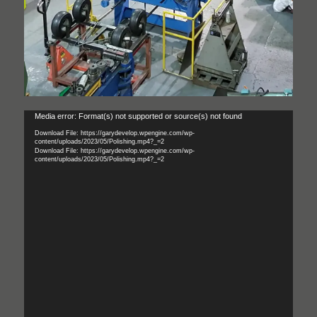
Video
Media error: Format(s) not supported or source(s) not found
Player
Download File: https://garydevelop.wpengine.com/wp-
content/uploads/2023/05/Polishing.mp4?_=2
Download File: https://garydevelop.wpengine.com/wp-
content/uploads/2023/05/Polishing.mp4?_=2