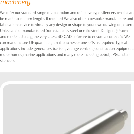
machinery.
We offer our standard range of absorption and reflective type silencers which can
be made to custom lengths if required. We also offer a bespoke manufacture and
fabrication service to virtually any design or shape to your own drawing or pattern.
Units can be manufactured from stainless steel or mild steel. Designed, drawn,
and modelled using the very latest 3D CAD software to ensure a correct fit. We
can manufacture OE quantities, small batches or one-offs as required. Typical
applications include generators, tractors, vintage vehicles, construction equipment,
motor homes, marine applications and many more including petrol, LPG and air
silencers.