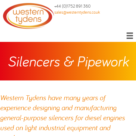
+44 (0)1752 891 360
sales@westerntydens.co.uk
Silencers & Pipework
Western Tydens have many years of
experience designing and manufacturing
general-purpose silencers for diesel engines
used on light industrial equipment and