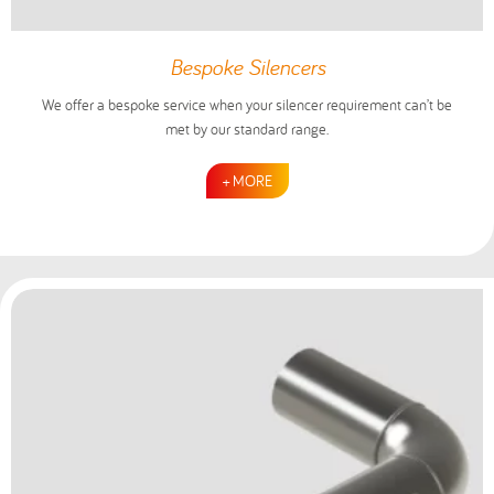
Bespoke Silencers
We offer a bespoke service when your silencer requirement can’t be
met by our standard range.
+ MORE