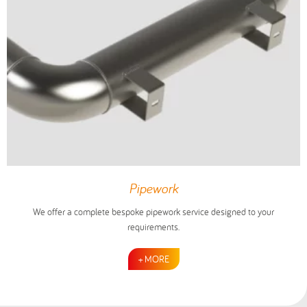
Pipework
We offer a complete bespoke pipework service designed to your
requirements.
+ MORE