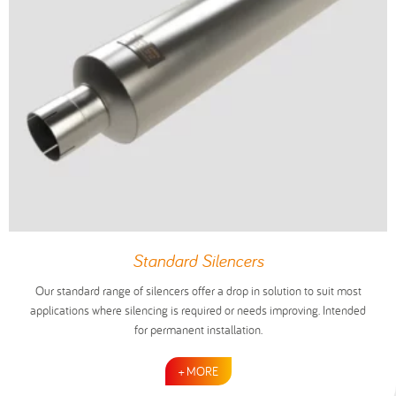
Standard Silencers
Our standard range of silencers offer a drop in solution to suit most
applications where silencing is required or needs improving. Intended
for permanent installation.
+ MORE