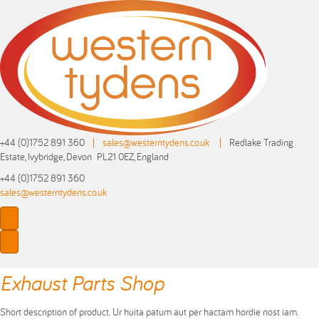
+44 (0)1752 891 360
|
sales@westerntydens.co.uk
|
Redlake Trading
Estate, Ivybridge, Devon PL21 0EZ, England
+44 (0)1752 891 360
sales@westerntydens.co.uk
Exhaust Parts Shop
Short description of product. Ur huita patum aut per hactam hordie nost iam.