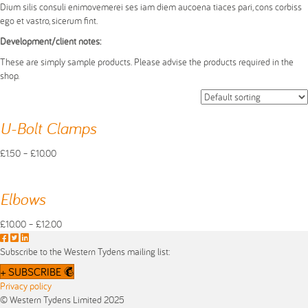
Dium silis consuli enimovemerei ses iam diem aucoena tiaces pari, cons corbiss
ego et vastro, sicerum fint.
Development/client notes:
These are simply sample products. Please advise the products required in the
shop.
U-Bolt Clamps
Price
£
1.50
–
£
10.00
This
range:
product
£1.50
has
through
Elbows
multiple
£10.00
variants.
Price
£
10.00
–
£
12.00
The
This
F
T
L
range:
options
product
a
w
i
£10.00
Subscribe to the Western Tydens mailing list:
may
has
c
i
n
through
+ SUBSCRIBE
be
multiple
e
t
k
£12.00
Privacy policy
chosen
variants.
b
t
e
© Western Tydens Limited 2025
on
The
o
e
d