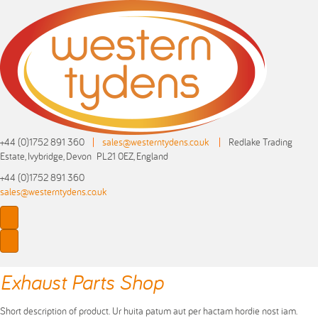
+44 (0)1752 891 360
|
sales@westerntydens.co.uk
|
Redlake Trading
Estate, Ivybridge, Devon PL21 0EZ, England
+44 (0)1752 891 360
sales@westerntydens.co.uk
Exhaust Parts Shop
Short description of product. Ur huita patum aut per hactam hordie nost iam.