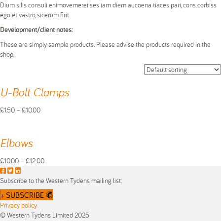
Dium silis consuli enimovemerei ses iam diem aucoena tiaces pari, cons corbiss
ego et vastro, sicerum fint.
Development/client notes:
These are simply sample products. Please advise the products required in the
shop.
U-Bolt Clamps
Price
£
1.50
–
£
10.00
This
range:
product
£1.50
has
through
Elbows
multiple
£10.00
variants.
Price
£
10.00
–
£
12.00
The
This
F
T
L
range:
options
product
a
w
i
£10.00
Subscribe to the Western Tydens mailing list:
may
has
c
i
n
through
+ SUBSCRIBE
be
multiple
e
t
k
£12.00
Privacy policy
chosen
variants.
b
t
e
© Western Tydens Limited 2025
on
The
o
e
d